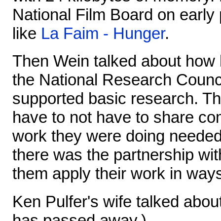
National Film Board on early
like
La Faim - Hunger
.
Then Wein talked about how l
the National Research Counci
supported basic research. Th
have to not have to share com
work they were doing needed 
there was the partnership wit
them apply their work in way
Ken Pulfer's wife talked about 
has passed away.)