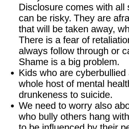
Disclosure comes with all s
can be risky. They are afra
that will be taken away, whic
There is a fear of retaliatio
always follow through or c
Shame is a big problem.
Kids who are cyberbullied a
whole host of mental healt
drunkeness to suicide.
We need to worry also abou
who bully others hang with
to be influenced by their 