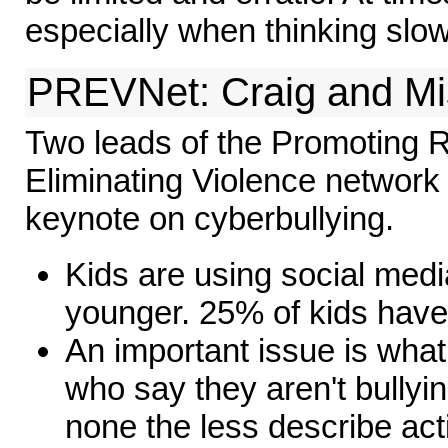
especially when thinking slow
PREVNet: Craig and M
Two leads of the Promoting R
Eliminating Violence network
keynote on cyberbullying.
Kids are using social med
younger. 25% of kids have
An important issue is what
who say they aren't bullying
none the less describe acti