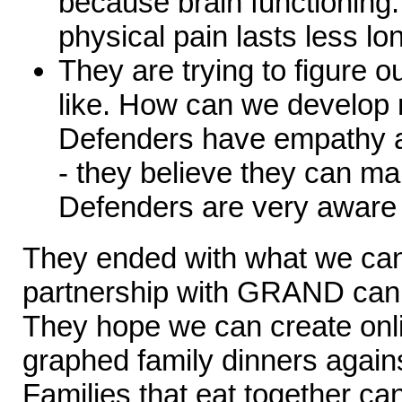
because brain functioning
physical pain lasts less lo
They are trying to figure 
like. How can we develop
Defenders have empathy a
- they believe they can ma
Defenders are very aware 
They ended with what we can
partnership with GRAND can 
They hope we can create onli
graphed family dinners agains
Families that eat together ca