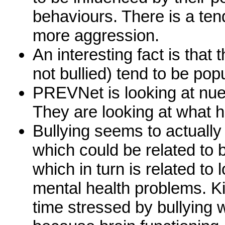
behaviours. There is a te
more aggression.
An interesting fact is that
not bullied) tend to be pop
PREVNet is looking at nue
They are looking at what h
Bullying seems to actually
which could be related to
which in turn is related to
mental health problems. Ki
time stressed by bullying 