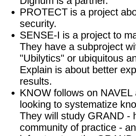
Dighum is a partner.
PROTECT is a project abo
security.
SENSE-I is a project to ma
They have a subproject wi
"Ubilytics" or ubiquitous a
Explain is about better exp
results.
KNOW follows on NAVEL 
looking to systematize kn
They will study GRAND - 
community of practice - an