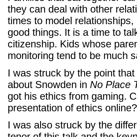
they can deal with other rela
times to model relationships, 
good things. It is a time to tal
citizenship. Kids whose paren
monitoring tend to be much s
I was struck by the point th
about Snowden in
No Place 
got his ethics from gaming. 
presentation of ethics online?
I was also struck by the diff
tenor of this talk and the ke