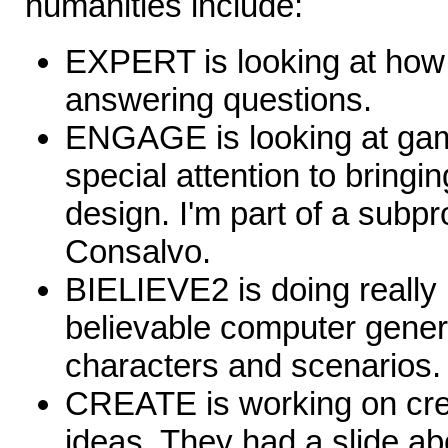
humanities include:
EXPERT is looking at how
answering questions.
ENGAGE is looking at gam
special attention to bringin
design. I'm part of a subp
Consalvo.
BIELIEVE2 is doing really
believable computer gener
characters and scenarios.
CREATE is working on crea
ideas. They had a slide ab