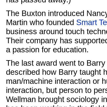
The Buxton introduced Nanc
Martin who founded
Smart Te
business around touch techno
Their company has supported
a passion for education.
The last award went to Barr
described how Barry taught hi
man/machine interaction or
interaction, but person to per
Wellman brought sociology i