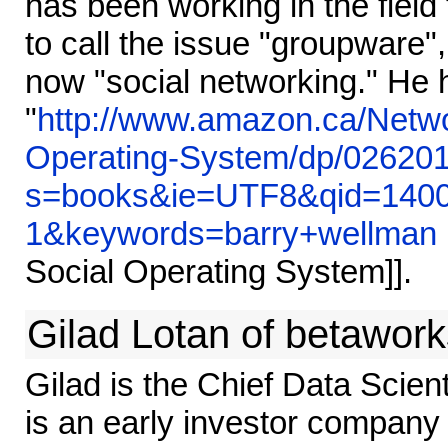
has been working in the fiel
to call the issue "groupware"
now "social networking." He 
"
http://www.amazon.ca/Netw
Operating-System/dp/026201
s=books&ie=UTF8&qid=1400
1&keywords=barry+wellman
Social Operating System]].
Gilad Lotan of betawork
Gilad is the Chief Data Scient
is an early investor company 