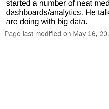
started a number of neat med
dashboards/analytics. He tal
are doing with big data.
Page last modified on May 16, 20