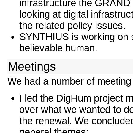
infrastructure the GRAND
looking at digital infrastr
the related policy issues.
SYNTHIUS is working on s
believable human.
Meetings
We had a number of meeting 
I led the DigHum project 
over what we wanted to do
the renewal. We concluded
general themes: