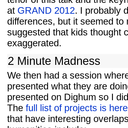
at
GRAND 2012
. I probably 
differences, but it seemed to
suggested that kids thought 
exaggerated.
2 Minute Madness
We then had a session where
presented what they are doing
presented on Dighum so I didn'
The
full list of projects is here
that have interesting overlaps 