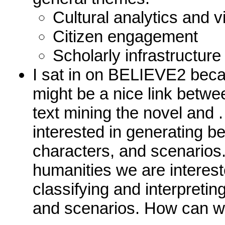
Cultural analytics and v
Citizen engagement
Scholarly infrastructure
I sat in on BELIEVE2 beca
might be a nice link betwe
text mining the novel and
interested in generating be
characters, and scenarios. 
humanities we are interest
classifying and interpretin
and scenarios. How can w