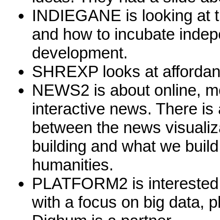
INDIEGANE is looking at t
and how to incubate inde
development.
SHREXP looks at affordanc
NEWS2 is about online, mob
interactive news. There is 
between the news visualiza
building and what we build 
humanities.
PLATFORM2 is interested i
with a focus on big data, p