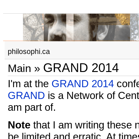
philosophi.ca
GRAND 2014
Main
»
I'm at the
GRAND 2014
confe
GRAND
is a Network of Cent
am part of.
Note
that I am writing these n
be limited and erratic. At times