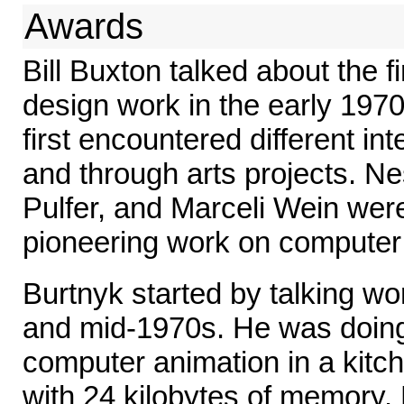
Awards
Bill Buxton talked about the 
design work in the early 197
first encountered different in
and through arts projects. N
Pulfer, and Marceli Wein were
pioneering work on computer
Burtnyk started by talking w
and mid-1970s. He was doin
computer animation in a kitc
with 24 kilobytes of memory.