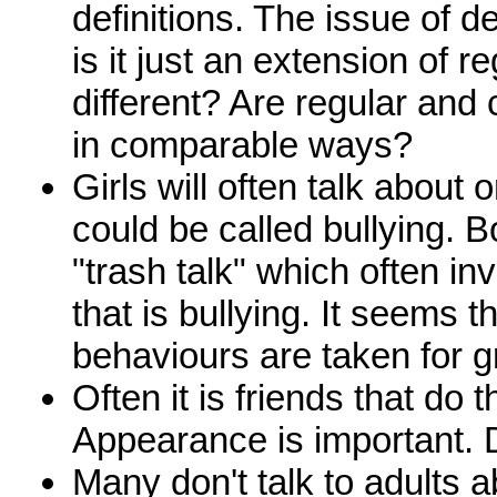
definitions. The issue of de
is it just an extension of re
different? Are regular and 
in comparable ways?
Girls will often talk about 
could be called bullying. B
"trash talk" which often i
that is bullying. It seems 
behaviours are taken for g
Often it is friends that do t
Appearance is important. D
Many don't talk to adults a