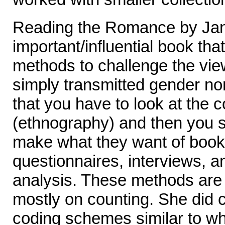
Reading the Romance by Ja
important/influential book tha
methods to challenge the view
simply transmitted gender n
that you have to look at the
(ethnography) and then you 
make what they want of boo
questionnaires, interviews, a
analysis. These methods are 
mostly on counting. She did 
coding schemes similar to wh