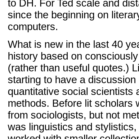
to DH. For Ted scale and dis
since the beginning on literar
computers.
What is new in the last 40 ye
history based on consciousl
(rather than useful quotes.) L
starting to have a discussio
quantitative social scientist
methods. Before lit scholars
from sociologists, but not m
was linguistics and stylistics
worked with smaller collectio