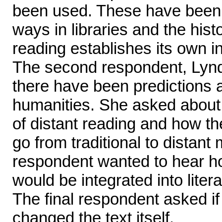
been used. These have been u
ways in libraries and the hist
reading establishes its own in
The second respondent, Lynd
there have been predictions 
humanities. She asked abou
of distant reading and how t
go from traditional to distant
respondent wanted to hear 
would be integrated into litera
The final respondent asked if 
changed the text itself.