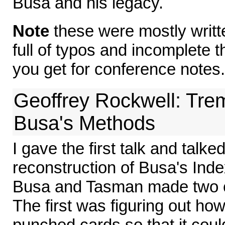
Busa and his legacy.
Note
these were mostly writte
full of typos and incomplete 
you get for conference notes.
Geoffrey Rockwell: Tr
Busa's Methods
I gave the first talk and talke
reconstruction of Busa's Index
Busa and Tasman made two cr
The first was figuring out ho
punched cards so that it cou