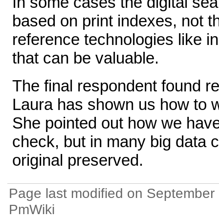
In some cases the digital sea
based on print indexes, not the
reference technologies like i
that can be valuable.
The final respondent found r
Laura has shown us how to wo
She pointed out how we have o
check, but in many big data c
original preserved.
Page last modified on September 
PmWiki