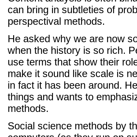
can bring in subtleties of pro
perspectival methods.
He asked why we are now so
when the history is so rich. 
use terms that show their role
make it sound like scale is 
in fact it has been around. H
things and wants to emphasiz
methods.
Social science methods by t