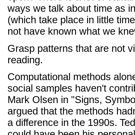
ways we talk about time as in
(which take place in little ti
not have known what we kne
Grasp patterns that are not vi
reading.
Computational methods alon
social samples haven't contrib
Mark Olsen in "Signs, Symbo
argued that the methods hadn
a difference in the 1990s. Te
could have been his personal