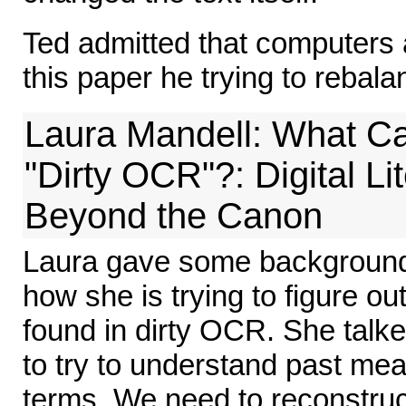
Ted admitted that computers a
this paper he trying to rebala
Laura Mandell: What Ca
"Dirty OCR"?: Digital Li
Beyond the Canon
Laura gave some background 
how she is trying to figure ou
found in dirty OCR. She tal
to try to understand past mea
terms. We need to reconstru