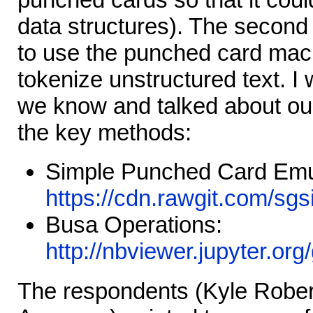
data structures). The second
to use the punched card mac
tokenize unstructured text. I
we know and talked about our
the key methods:
Simple Punched Card Emu
https://cdn.rawgit.com/sgs
Busa Operations:
http://nbviewer.jupyter.or
The respondents (Kyle Robe