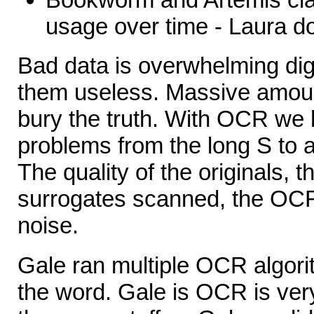
usage over time - Laura do
Bad data is overwhelming digi
them useless. Massive amount
bury the truth. With OCR we h
problems from the long S to al
The quality of the originals, t
surrogates scanned, the OCR
noise.
Gale ran multiple OCR algor
the word. Gale is OCR is v