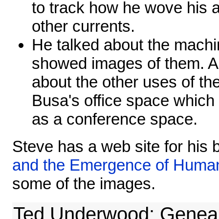
to track how he wove his a
other currents.
He talked about the machi
showed images of them. Al
about the other uses of th
Busa's office space which
as a conference space.
Steve has a web site for his
and the Emergence of Human
some of the images.
Ted Underwood: Geneal