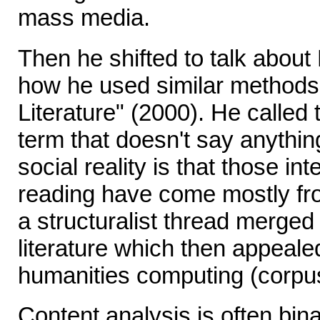
mass media.
Then he shifted to talk about
how he used similar methods
Literature" (2000). He called t
term that doesn't say anythi
social reality is that those int
reading have come mostly fro
a structuralist thread merged
literature which then appeal
humanities computing (corpus 
Content analysis is often bi