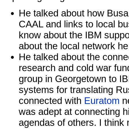
He talked about how Busa 
CAAL and links to local bu
know about the IBM suppor
about the local network he
He talked about the conne
research and cold war fun
group in Georgetown to I
systems for translating Ru
connected with
Euratom
ne
was adept at connecting h
agendas of others. I thin