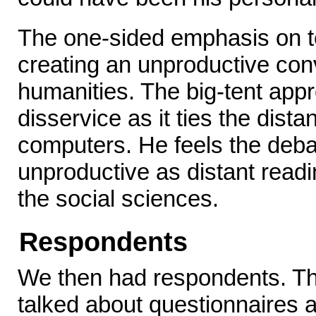
The one-sided emphasis on t
creating an unproductive conv
humanities. The big-tent ap
disservice as it ties the dist
computers. He feels the deb
unproductive as distant readi
the social sciences.
Respondents
We then had respondents. The 
talked about questionnaires