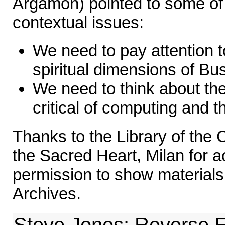
Argamon) pointed to some of 
contextual issues:
We need to pay attention t
spiritual dimensions of Bu
We need to think about the
critical of computing and t
Thanks to the Library of the C
the Sacred Heart, Milan for 
permission to show materials
Archives.
Steve Jones: Reverse E