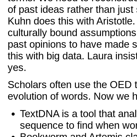
of past ideas rather than jus
Kuhn does this with Aristotle
culturally bound assumptions
past opinions to have made 
this with big data. Laura insis
yes.
Scholars often use the OED 
evolution of words. Now we 
TextDNA is a tool that ana
sequence to find when wor
Bookworm and Artemis clai