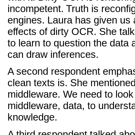
incompetent. Truth is reconfi
engines. Laura has given us 
effects of dirty OCR. She ta
to learn to question the data
can draw inferences.
A second respondent emphas
clean texts is. She mentione
middleware. We need to look a
middleware, data, to understa
knowledge.
A third respondent talked ab