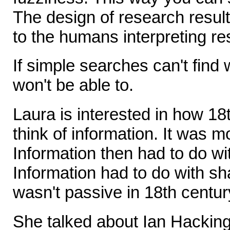
The design of research resul
to the humans interpreting res
If simple searches can't find 
won't be able to.
Laura is interested in how 18
think of information. It was m
Information then had to do wi
Information had to do with sh
wasn't passive in 18th centur
She talked about Ian Hacking