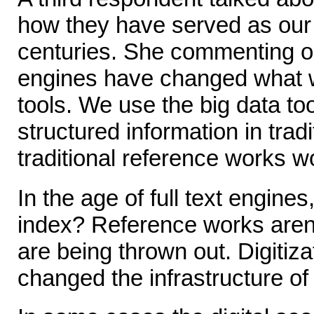
how they have served as our
centuries. She commenting o
engines have changed what 
tools. We use the big data to
structured information in trad
traditional reference works w
In the age of full text engines
index? Reference works aren'
are being thrown out. Digitiza
changed the infrastructure of l