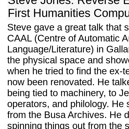
First Humanities Compu
Steve gave a great talk that 
CAAL (Centre of Automatic An
Language/Literature) in Galla
the physical space and show
when he tried to find the ex-t
now been renovated. He talk
being tied to machinery, to Jes
operators, and philology. H
from the Busa Archives. He di
spinning things out from the 