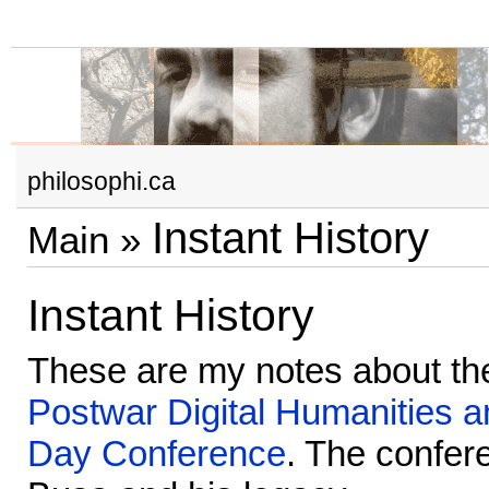
philosophi.ca
Instant History
Main
»
Instant History
These are my notes about t
Postwar Digital Humanities a
Day Conference
. The confer