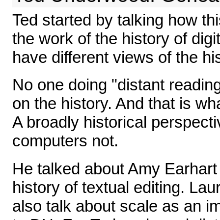
Ted started by talking how this
the work of the history of dig
have different views of the hi
No one doing "distant readin
on the history. And that is w
A broadly historical perspectiv
computers not.
He talked about Amy Earhart 
history of textual editing. La
also talk about scale as an i