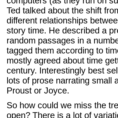
computers (as they run on su
Ted talked about the shift f
different relationships betwe
story time. He described a p
random passages in a number
tagged them according to time
mostly agreed about time gett
century. Interestingly best sel
lots of prose narrating small 
Proust or Joyce.
So how could we miss the tren
open? There is a lot of variat