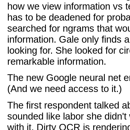
how we view information vs t
has to be deadened for proba
searched for ngrams that woul
information. Gale only finds a
looking for. She looked for 
remarkable information.
The new Google neural net en
(And we need access to it.)
The first respondent talked a
sounded like labor she didn't
with it. Dirty OCR is renderin