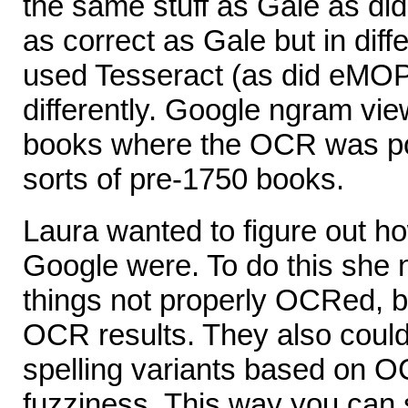
the same stuff as Gale as di
as correct as Gale but in dif
used Tesseract (as did eMOP)
differently. Google ngram vie
books where the OCR was poo
sorts of pre-1750 books.
Laura wanted to figure out 
Google were. To do this she n
things not properly OCRed, 
OCR results. They also could 
spelling variants based on O
fuzziness. This way you can 