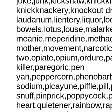
joke,junk,kickshaw,knickk
knickknackery,knockout d
laudanum,lientery,liquor,l
bowels,lotus,louse,malark
meanie,meperidine,methad
mother,movement,narcotic,
two,opiate,opium,ordure,pa
killer,paregoric,pen
yan,peppercorn,phenobarbi
sodium,picayune,piffle,pill,
snuff,pinprick,poppycock,p
heart,quietener,rainbow,rap