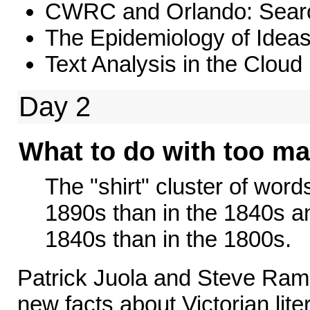
CWRC and Orlando: Search
The Epidemiology of Idea
Text Analysis in the Cloud
Day 2
What to do with too ma
The "shirt" cluster of word
1890s than in the 1840s an
1840s than in the 1800s.
Patrick Juola and Steve Ra
new facts about Victorian lite