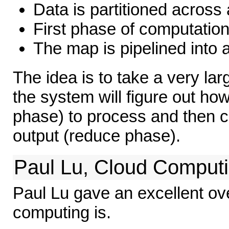
Data is partitioned across 
First phase of computation
The map is pipelined into 
The idea is to take a very la
the system will figure out how 
phase) to process and then c
output (reduce phase).
Paul Lu, Cloud Comput
Paul Lu gave an excellent ov
computing is.