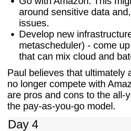
Go with Amazon. This mig
around sensitive data and,
issues.
Develop new infrastructur
metascheduler) - come up 
that can mix cloud and bat
Paul believes that ultimately
no longer compete with Ama
are pros and cons to the all
the pay-as-you-go model.
Day 4