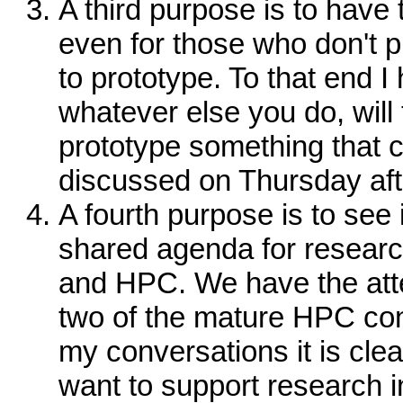
A third purpose is to have 
even for those who don't p
to prototype. To that end I
whatever else you do, will
prototype something that
discussed on Thursday af
A fourth purpose is to see
shared agenda for researc
and HPC. We have the atte
two of the mature HPC con
my conversations it is clea
want to support research i