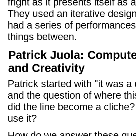
fright as it presents itself as
They used an iterative desig
had a series of performances
things between.
Patrick Juola: Compute
and Creativity
Patrick started with "it was a
and the question of where thi
did the line become a cliche
use it?
How do we answer these ques