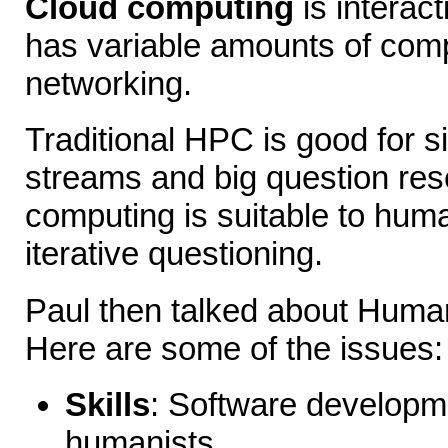
Cloud computing
is interac
has variable amounts of com
networking.
Traditional HPC is good for s
streams and big question res
computing is suitable to huma
iterative questioning.
Paul then talked about Human
Here are some of the issues:
Skills
: Software developme
humanists