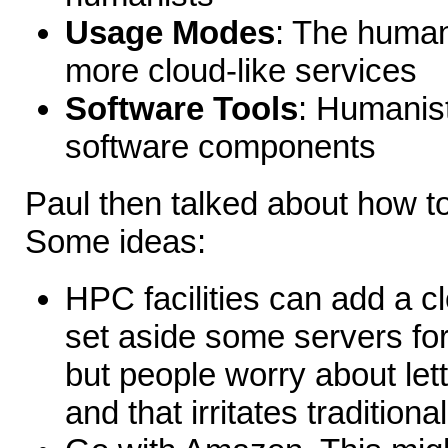
Usage Modes
: The humani
more cloud-like services
Software Tools
: Humanist
software components
Paul then talked about how 
Some ideas:
HPC facilities can add a c
set aside some servers for 
but people worry about let
and that irritates traditiona