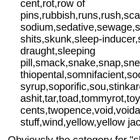
cent,rot,row of
pins,rubbish,runs,rush,sc
sodium,sedative,sewage,s
shits,skunk,sleep-inducer,
draught,sleeping
pill,smack,snake,snap,sn
thiopental,somnifacient,so
syrup,soporific,sou,stinkar
ashit,tar,toad,tommyrot,toy,t
cents,twopence,void,voi
stuff,wind,yellow,yellow ja
Obviously the category for "sh