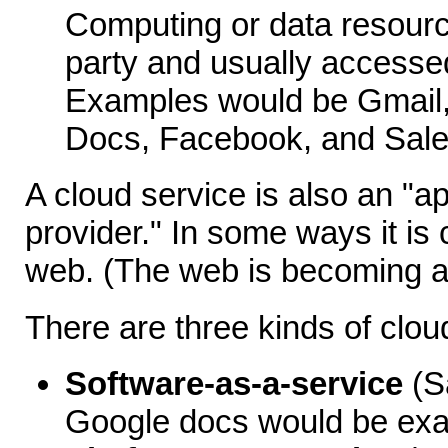
Computing or data resourc
party and usually accesse
Examples would be Gmail,
Docs, Facebook, and Sale
A cloud service is also an "ap
provider." In some ways it is
web. (The web is becoming a
There are three kinds of clo
Software-as-a-service
(S
Google docs would be ex