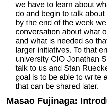
we have to learn about wha
do and begin to talk about 
by the end of the week we
conversation about what op
and what is needed so tha
larger initiatives. To that 
university CIO Jonathan S
talk to us and Stan Ruecker
goal is to be able to write
that can be shared later.
Masao Fujinaga: Introd