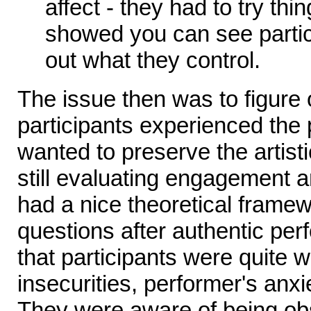
affect - they had to try thi
showed you can see partici
out what they control.
The issue then was to figure
participants experienced the
wanted to preserve the artist
still evaluating engagement a
had a nice theoretical frame
questions after authentic pe
that participants were quite wi
insecurities, performer's anx
They were aware of being o