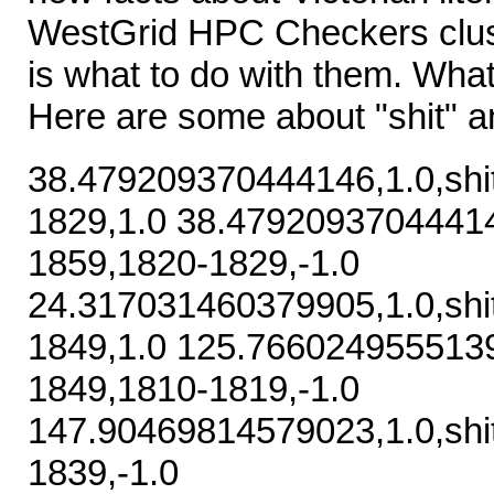
WestGrid HPC Checkers clus
is what to do with them. What
Here are some about "shit" an
38.479209370444146,1.0,shi
1829,1.0 38.479209370444146
1859,1820-1829,-1.0
24.317031460379905,1.0,shi
1849,1.0 125.76602495551391
1849,1810-1819,-1.0
147.90469814579023,1.0,shi
1839,-1.0