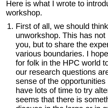
Here is what I wrote to intro
workshop.
First of all, we should thin
unworkshop. This has not b
you, but to share the expe
various boundaries. I hope
for folk in the HPC world t
our research questions are
sense of the opportunities
have lots of time to try alter
seems that there is somet