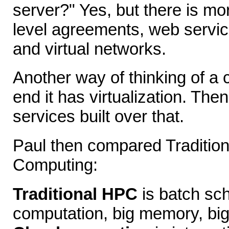
server?" Yes, but there is mor
level agreements, web servic
and virtual networks.
Another way of thinking of a c
end it has virtualization. The
services built over that.
Paul then compared Traditio
Computing:
Traditional HPC
is batch sch
computation, big memory, big