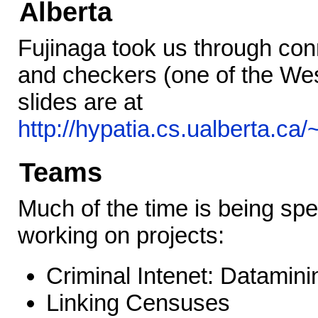
Alberta
Fujinaga took us through conn
and checkers (one of the We
slides are at
http://hypatia.cs.ualberta.ca
Teams
Much of the time is being sp
working on projects:
Criminal Intenet: Datamini
Linking Censuses