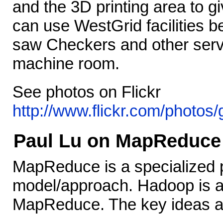
and the 3D printing area to g
can use WestGrid facilities 
saw Checkers and other serve
machine room.
See photos on Flickr
http://www.flickr.com/photo
Paul Lu on MapReduce
MapReduce is a specialized
model/approach. Hadoop is a
MapReduce. The key ideas a