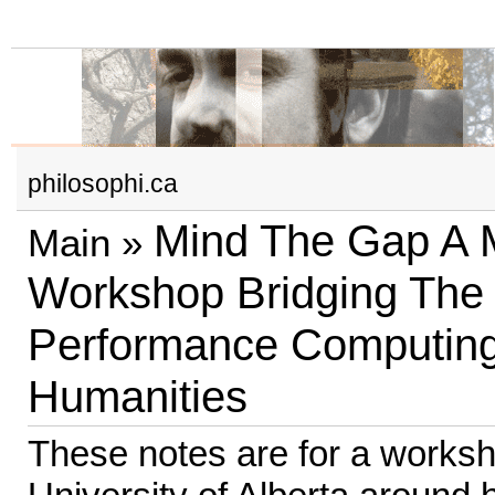
philosophi.ca
Mind The Gap A Mu
Main
»
Workshop Bridging The
Performance Computin
Humanities
These notes are for a worksh