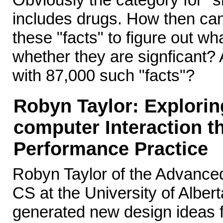
includes drugs. How then can
these "facts" to figure out w
whether they are signficant? 
with 87,000 such "facts"?
Robyn Taylor: Explori
computer Interaction t
Performance Practice
Robyn Taylor of the Advance
CS at the University of Albert
generated new design ideas fo