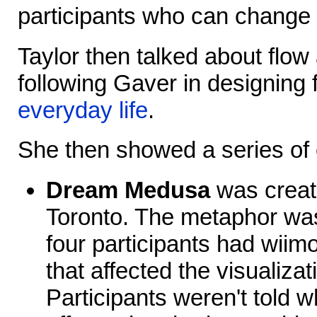
participants who can change
Taylor then talked about flow 
following Gaver in designing 
everyday life
.
She then showed a series of
Dream Medusa
was create
Toronto. The metaphor was
four participants had wiimo
that affected the visualizati
Participants weren't told w