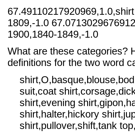
67.49110217920969,1.0,shir
1809,-1.0 67.07130296769121
1900,1840-1849,-1.0
What are these categories? 
definitions for the two word c
shirt,O,basque,blouse,bod
suit,coat shirt,corsage,di
shirt,evening shirt,gipon,ha
shirt,halter,hickory shirt,ju
shirt,pullover,shift,tank top