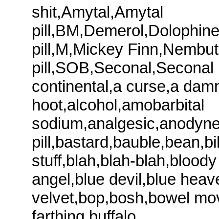
shit,Amytal,Amytal
pill,BM,Demerol,Dolophin
pill,M,Mickey Finn,Nembu
pill,SOB,Seconal,Seconal pi
continental,a curse,a dam
hoot,alcohol,amobarbital
sodium,analgesic,anodyne,
pill,bastard,bauble,bean,bib
stuff,blah,blah-blah,bloody
angel,blue devil,blue heav
velvet,bop,bosh,bowel mo
farthing,buffalo