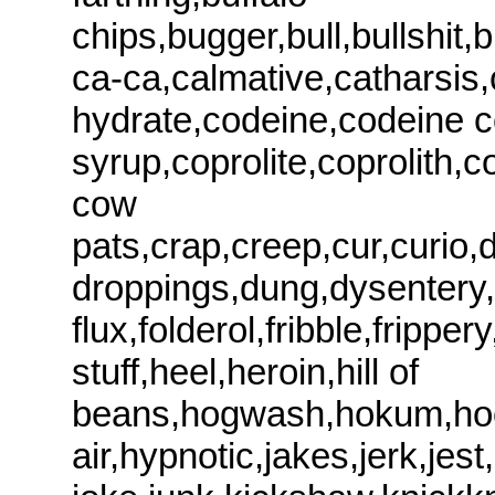
chips,bugger,bull,bullshit
ca-ca,calmative,catharsis,
hydrate,codeine,codeine 
syrup,coprolite,coprolith,
cow
pats,crap,creep,cur,curio,
droppings,dung,dysentery,e
flux,folderol,fribble,frip
stuff,heel,heroin,hill of
beans,hogwash,hokum,hoo
air,hypnotic,jakes,jerk,jest,