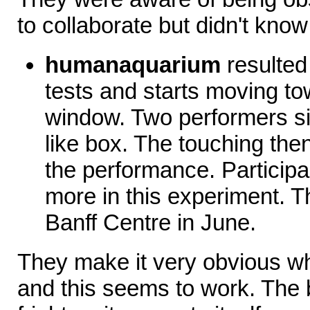
to collaborate but didn't kno
humanaquarium
resulted 
tests and starts moving t
window. Two performers sit
like box. The touching the
the performance. Participan
more in this experiment. Th
Banff Centre in June.
They make it very obvious wh
and this seems to work. The