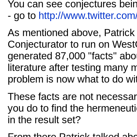
You can see conjectures bein
- go to
http://www.twitter.com
As mentioned above, Patrick
Conjecturator to run on WestG
generated 87,000 "facts" abo
literature after testing many
problem is now what to do wit
These facts are not necessari
you do to find the hermeneutic
in the result set?
From there Patrick talked abo