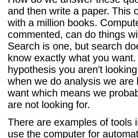
and then write a paper. This 
with a million books. Compu
commented, can do things wit
Search is one, but search do
know exactly what you want. 
hypothesis you aren't looking
when we do analysis we are 
want which means we probabl
are not looking for.
There are examples of tools i
use the computer for automat