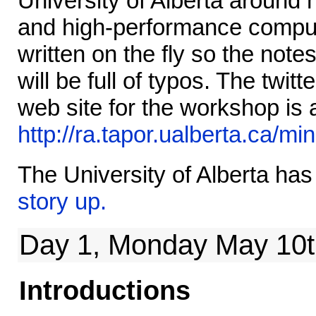
University of Alberta around
and high-performance comput
written on the fly so the not
will be full of typos. The twit
web site for the workshop is 
http://ra.tapor.ualberta.ca/m
The University of Alberta ha
story up.
Day 1, Monday May 10t
Introductions