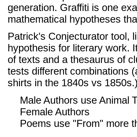
generation. Graffiti is one e
mathematical hypotheses that
Patrick's Conjecturator tool, l
hypothesis for literary work. 
of texts and a thesaurus of cl
tests different combinations 
shirts in the 1840s vs 1850s
Male Authors use Animal 
Female Authors
Poems use "From" more t