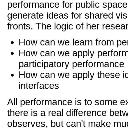
performance for public space
generate ideas for shared vis
fronts. The logic of her resear
How can we learn from pe
How can we apply perform
participatory performance
How can we apply these id
interfaces
All performance is to some ext
there is a real difference be
observes, but can't make muc