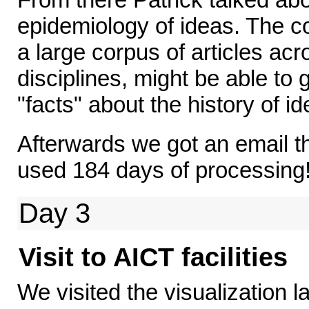
epidemiology of ideas. The co
a large corpus of articles ac
disciplines, might be able to 
"facts" about the history of id
Afterwards we got an email t
used 184 days of processing
Day 3
Visit to AICT facilities
We visited the visualization 