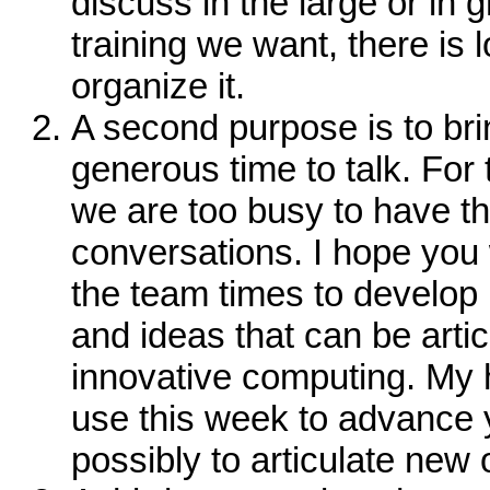
discuss in the large or in g
training we want, there is 
organize it.
A second purpose is to bri
generous time to talk. For
we are too busy to have t
conversations. I hope you 
the team times to develop
and ideas that can be arti
innovative computing. My h
use this week to advance 
possibly to articulate new