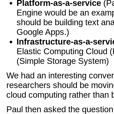
Platform-as-a-service
(Pa
Engine would be an exampl
should be building text ana
Google Apps.)
Infrastructure-as-a-servi
Elastic Computing Cloud 
(Simple Storage System)
We had an interesting conver
researchers should be moving 
cloud computing rather than b
Paul then asked the question, "