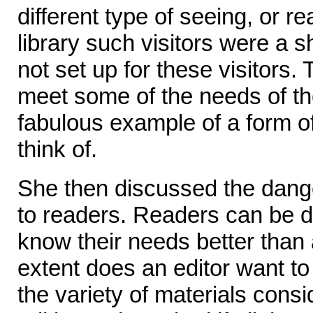
different type of seeing, or 
library such visitors were a 
not set up for these visitors. 
meet some of the needs of the
fabulous example of a form of
think of.
She then discussed the dange
to readers. Readers can be
know their needs better than 
extent does an editor want to
the variety of materials consi