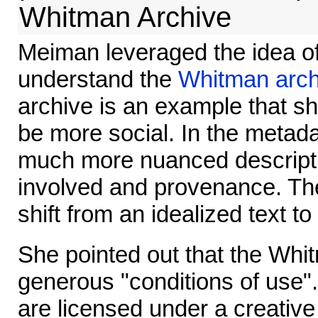
Whitman Archive
Meiman leveraged the idea of
understand the
Whitman arch
archive is an example that s
be more social. In the metad
much more nuanced descripti
involved and provenance. Th
shift from an idealized text to
She pointed out that the Whi
generous "conditions of use".
are licensed under a creativ