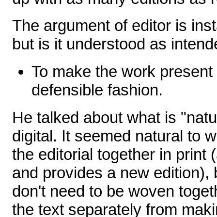
The argument of editor is insta
but is it understood as intend
To make the work present 
defensible fashion.
He talked about what is "natur
digital. It seemed natural to 
the editorial together in print
and provides a new edition), b
don't need to be woven toget
the text separately from maki