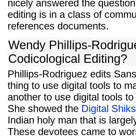
nicely answered the question
editing is in a class of commun
references documents.
Wendy Phillips-Rodriguez
Codicological Editing?
Phillips-Rodriguez edits Sanskr
thing to use digital tools to ma
another to use digital tools to
She showed the
Digital Shik
Indian holy man that is larg
These devotees came to worsh