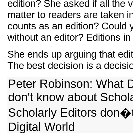
edition? She asked if all the 
matter to readers are taken i
counts as an edition? Could 
without an editor? Editions in
She ends up arguing that edit
The best decision is a decisi
Peter Robinson: What D
don't know about Schola
Scholarly Editors don�
Digital World