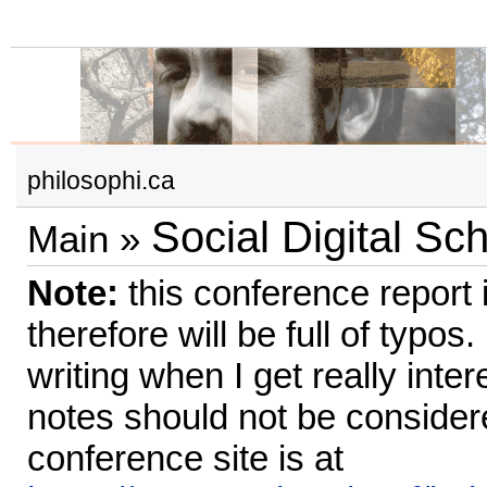
philosophi.ca
Social Digital Sch
Main
»
Note:
this conference report i
therefore will be full of typos.
writing when I get really inte
notes should not be conside
conference site is at