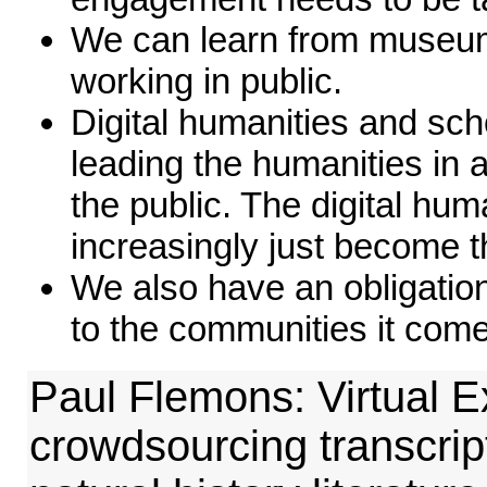
We can learn from museum
working in public.
Digital humanities and scho
leading the humanities in 
the public. The digital hu
increasingly just become t
We also have an obligatio
to the communities it com
Paul Flemons: Virtual E
crowdsourcing transcript