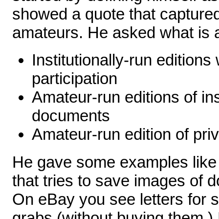
showed a quote that captured
amateurs. He asked what is a
Institutionally-run edition
participation
Amateur-run editions of ins
documents
Amateur-run edition of pr
He gave some examples like S
that tries to save images of 
On eBay you see letters for s
grabs (without buying them.) 