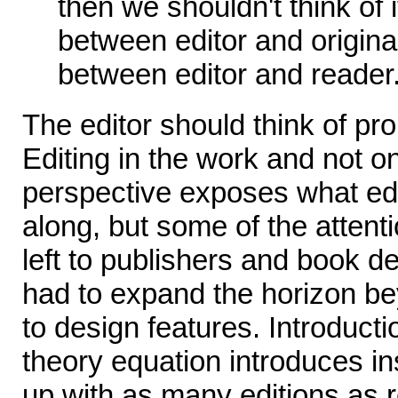
then we shouldn't think of
between editor and origin
between editor and reader
The editor should think of p
Editing in the work and not on 
perspective exposes what edi
along, but some of the attent
left to publishers and book d
had to expand the horizon b
to design features. Introducti
theory equation introduces in
up with as many editions as r