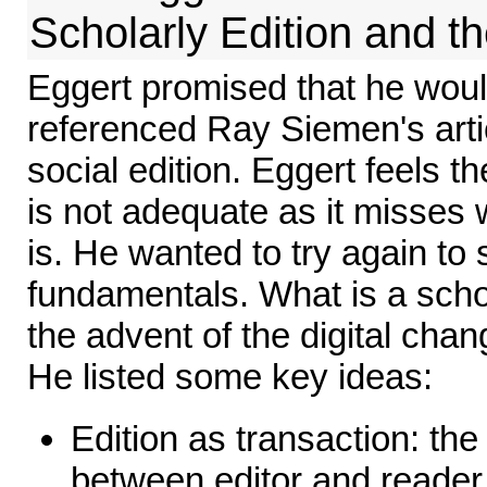
Scholarly Edition and t
Eggert promised that he woul
referenced Ray Siemen's arti
social edition. Eggert feels 
is not adequate as it misses 
is. He wanted to try again to 
fundamentals. What is a scho
the advent of the digital chan
He listed some key ideas:
Edition as transaction: the 
between editor and reader, 