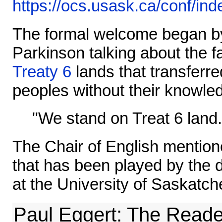
https://ocs.usask.ca/conf/in
The formal welcome began b
Parkinson talking about the f
Treaty 6
lands that transferre
peoples without their knowle
"We stand on Treat 6 land.
The Chair of English mentione
that has been played by the 
at the University of Saskatc
Paul Eggert: The Reade