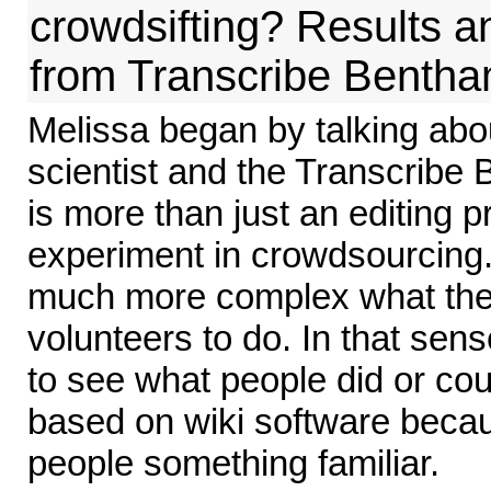
crowdsifting? Results 
from Transcribe Benth
Melissa began by talking abo
scientist and the Transcribe
is more than just an editing pr
experiment in crowdsourcing
much more complex what the
volunteers to do. In that sens
to see what people did or coul
based on wiki software becau
people something familiar.