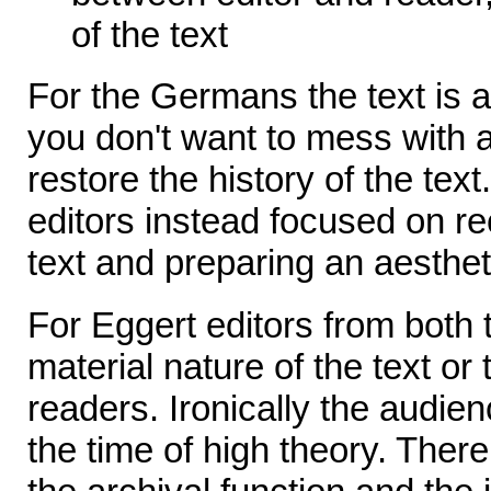
of the text
For the Germans the text is 
you don't want to mess with
restore the history of the tex
editors instead focused on re
text and preparing an aesthet
For Eggert editors from both t
material nature of the text or
readers. Ironically the audien
the time of high theory. Ther