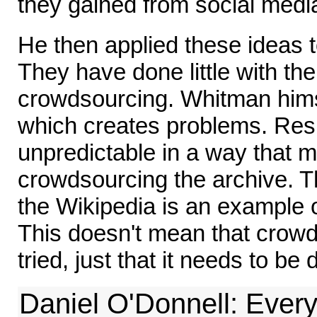
they gained from social medi
He then applied these ideas 
They have done little with th
crowdsourcing. Whitman hims
which creates problems. Res
unpredictable in a way that m
crowdsourcing the archive. T
the Wikipedia is an example 
This doesn't mean that crowd
tried, just that it needs to be 
Daniel O'Donnell: Every 