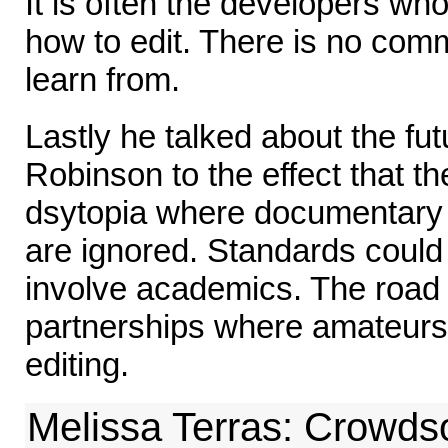
It is often the developers wh
how to edit. There is no comm
learn from.
Lastly he talked about the fu
Robinson to the effect that th
dsytopia where documentary 
are ignored. Standards could
involve academics. The road 
partnerships where amateur
editing.
Melissa Terras: Crowds