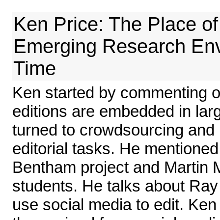
Ken Price: The Place of 
Emerging Research Env
Time
Ken started by commenting 
editions are embedded in lar
turned to crowdsourcing and 
editorial tasks. He mentioned
Bentham project and Martin M
students. He talks about Ray 
use social media to edit. K