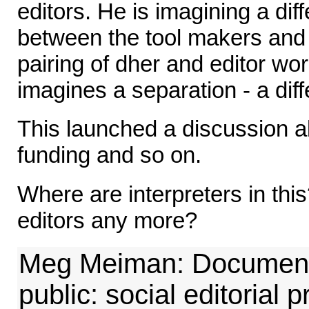
editors. He is imagining a diff
between the tool makers and e
pairing of dher and editor wo
imagines a separation - a diff
This launched a discussion ab
funding and so on.
Where are interpreters in thi
editors any more?
Meg Meiman: Documenta
public: social editorial 