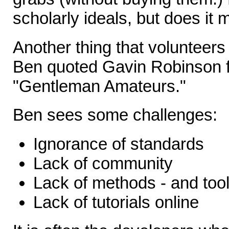
scholarly ideals, but does it 
Another thing that volunteers 
Ben quoted Gavin Robinson f
"Gentleman Amateurs."
Ben sees some challenges:
Ignorance of standards
Lack of community
Lack of methods - and too
Lack of tutorials online