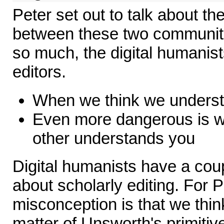
Peter set out to talk about t
between these two communiti
so much, the digital humanist
editors.
When we think we understa
Even more dangerous is w
other understands you
Digital humanists have a cou
about scholarly editing. For 
misconception is that we think
matter of Unsworth's primitive