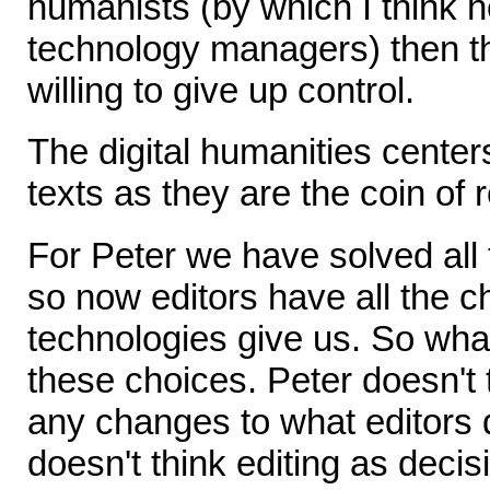
humanists (by which I think 
technology managers) then t
willing to give up control.
The digital humanities centers
texts as they are the coin of 
For Peter we have solved all 
so now editors have all the ch
technologies give us. So what
these choices. Peter doesn't 
any changes to what editors 
doesn't think editing as decis