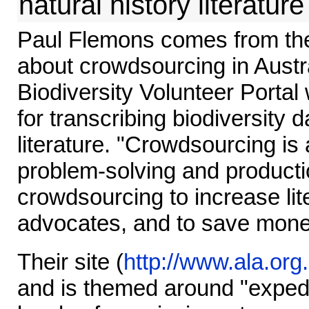
natural history literature
Paul Flemons comes from the
about crowdsourcing in Austral
Biodiversity Volunteer Portal 
for transcribing biodiversity 
literature. "Crowdsourcing is 
problem-solving and product
crowdsourcing to increase lit
advocates, and to save mone
Their site (
http://www.ala.org
and is themed around "expedi