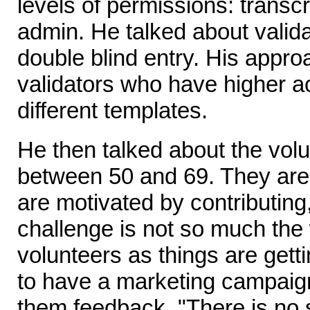
levels of permissions: transcr
admin. He talked about valida
double blind entry. His appro
validators who have higher 
different templates.
He then talked about the vol
between 50 and 69. They are
are motivated by contributing
challenge is not so much the 
volunteers as things are get
to have a marketing campaign
them feedback. "There is no 