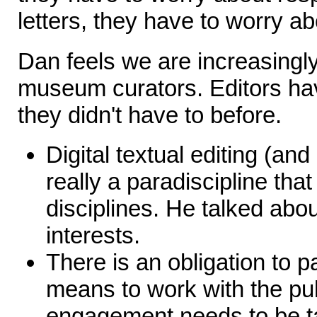
letters, they have to worry a
Dan feels we are increasingly
museum curators. Editors hav
they didn't have to before.
Digital textual editing (an
really a paradiscipline tha
disciplines. He talked abo
interests.
There is an obligation to pa
means to work with the pub
engagement needs to be t