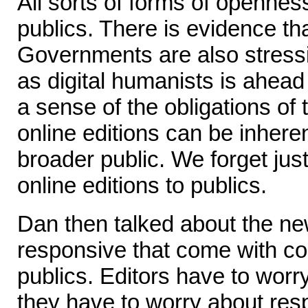
All sorts of forms of openne
publics. There is evidence tha
Governments are also stressi
as digital humanists is ahead
a sense of the obligations o
online editions can be inheren
broader public. We forget jus
online editions to publics.
Dan then talked about the new
responsive that come with c
publics. Editors have to worry
they have to worry about resp