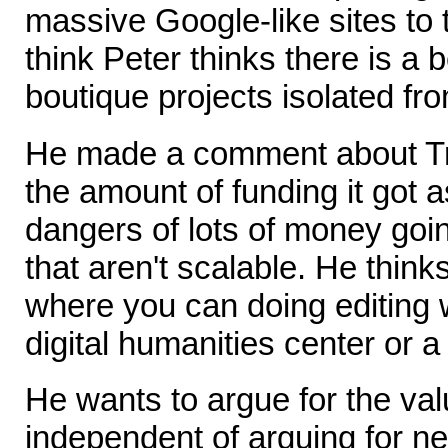
massive Google-like sites to t
think Peter thinks there is a 
boutique projects isolated fro
He made a comment about T
the amount of funding it got 
dangers of lots of money going
that aren't scalable. He think
where you can doing editing 
digital humanities center or a 
He wants to argue for the val
independent of arguing for n