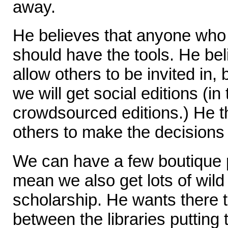
away.
He believes that anyone who 
should have the tools. He bel
allow others to be invited in, 
we will get social editions (in
crowdsourced editions.) He th
others to make the decisions
We can have a few boutique pr
mean we also get lots of wild
scholarship. He wants there 
between the libraries putting 