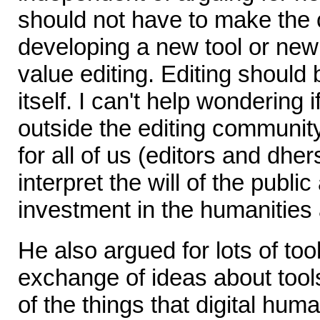
should not have to make the 
developing a new tool or new
value editing. Editing should 
itself. I can't help wondering i
outside the editing communit
for all of us (editors and dhe
interpret the will of the publi
investment in the humanities a
He also argued for lots of to
exchange of ideas about tools
of the things that digital hum