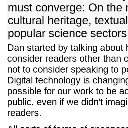
must converge: On the 
cultural heritage, textua
popular science sectors
Dan started by talking about 
consider readers other than 
not to consider speaking to 
Digital technology is changing 
possible for our work to be 
public, even if we didn't imag
readers.