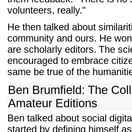
volunteers, really."
He then talked about similari
community and ours. He wonde
are scholarly editors. The scie
encouraged to embrace citizen
same be true of the humaniti
Ben Brumfield: The Coll
Amateur Editions
Ben talked about social digita
started by defining himself 