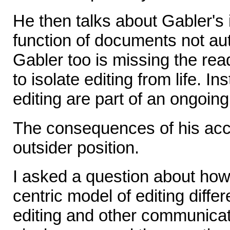
He then talks about Gabler's 
function of documents not aut
Gabler too is missing the read
to isolate editing from life. I
editing are part of an ongoin
The consequences of his acco
outsider position.
I asked a question about how
centric model of editing diff
editing and other communicat