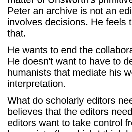
Peter an archive is not an edi
involves decisions. He feels
that.
He wants to end the collabor
He doesn't want to have to de
humanists that mediate his w
interpretation.
What do scholarly editors ne
believes that the editors need 
editors want to take control fr