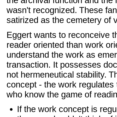
the archival function and the i
wasn't recognized. These fan
satirized as the cemetery of v
Eggert wants to reconceive t
reader oriented than work or
understand the work as emerg
transaction. It possesses doc
not hermeneutical stability. T
concept - the work regulates 
who know the game of readin
If the work concept is regu