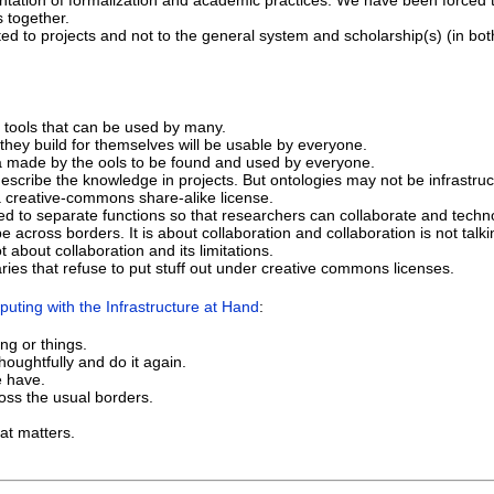
ntation of formalization and academic practices. We have been forced t
s together.
ed to projects and not to the general system and scholarship(s) (in bo
tools that can be used by many.
 they build for themselves will be usable by everyone.
ata made by the ools to be found and used by everyone.
escribe the knowledge in projects. But ontologies may not be infrastruc
a creative-commons share-alike license.
d to separate functions so that researchers can collaborate and techn
e across borders. It is about collaboration and collaboration is not talki
 about collaboration and its limitations.
ries that refuse to put stuff out under creative commons licenses.
uting with the Infrastructure at Hand
:
ing or things.
oughtfully and do it again.
 have.
oss the usual borders.
.
at matters.