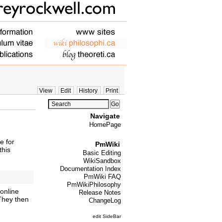
View
Edit
History
Print
Navigate
HomePage
e for
PmWiki
this
Basic Editing
WikiSandbox
Documentation Index
PmWiki FAQ
PmWikiPhilosophy
online
Release Notes
 They then
ChangeLog
edit SideBar