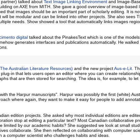
n partner) talked about
Text Image Linking Environment
and Image-Based
building on AXE from MITH. She gave a good overview of image-based l
ued that images should be an important part of scholarly editing. It is no
 it will be modular and can be linked into other projects. She also sees 
ltiple needs. Show showed a tool that automatically links images regi
imento digital
talked about the PinakesText which is one of the models 
omehow generates interfaces and publications automatically. He walked
ons.
(The Australian Literature Resources)
and the new project
Aus-e-Lit
. Th
x plug-in that lets users open an editor where you can create relationshi
hs that are then stored for searching. The idea is, for example, to let
th the Harpur manuscripts". Harpur was possibly the first (white) Aust
oach where again, they want to make it easy for people to add annotat
dian edition projects. She asked why most individual editions are edite
oration stop at editing a particular text? Most Canadian collaborative pr
e we limited by our academic habits? She suggested we look at small stu
tives collaborate. She then reflected on collaborating with computer sci
 a computer scientist who challenges habits and ideas.