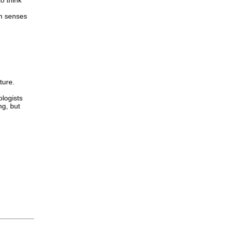
o think
th senses
ture.
ologists
ng, but