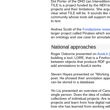
Dot Porter of the DHO (an Intereditio
TILE is a project funded by the NEH 
projects and their limitations. She arg
clear what TILE will be. It sounds like
community whose tools will support mu
to text.
Andrea Scotti of the
Fondazione rinasc
larger project called Pinakes which s
an ontology and use case for annotati
National approaches
Roger Osborne presented on
AustLit 
building a tool, LORE, that is a Firefo
between objects that produce RDF grap
add annotations to AustLit works.
Steven Hayes presented on "Working wi
poet. He showed their annotation appr
can be stored in a database.
Yin Liu presented an overview of Cana
single person. Does the idea of collab
collectives of individual projects. Ar
projects and learn from how digital na
how she has learned from working with