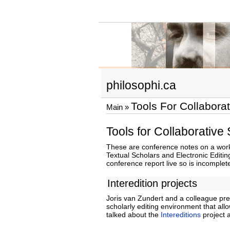
philosophi.ca
Tools For Collabora
Main
»
Tools for Collaborative
These are conference notes on a works
Textual Scholars and Electronic Editing
conference report live so is incomplet
Interedition projects
Joris van Zundert and a colleague pre
scholarly editing environment that al
talked about the
Intereditions
project 