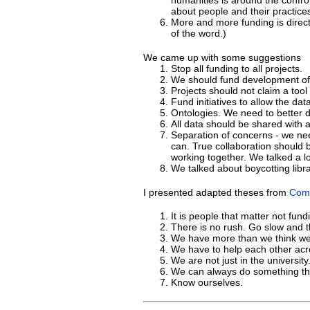
humanities is around the confro
about people and their practice
More and more funding is direct
of the word.)
We came up with some suggestions
Stop all funding to all projects.
We should fund development of 
Projects should not claim a tool
Fund initiatives to allow the d
Ontologies. We need to better d
All data should be shared with 
Separation of concerns - we nee
can. True collaboration should b
working together. We talked a lot
We talked about boycotting libra
I presented adapted theses from
Comp
It is people that matter not fund
There is no rush. Go slow and th
We have more than we think we
We have to help each other acr
We are not just in the university
We can always do something th
Know ourselves.