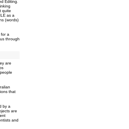
 Editing.
inking
t quite
TILE as a
ons (words)
for a
 us through
ey are
ps
 people
ralian
ions that
d by a
ojects are
dent
entists and