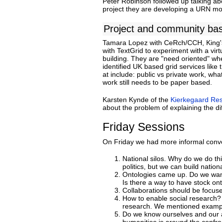
Peter Robinson followed up talking abo
project they are developing a URN mode
Project and community ba
Tamara Lopez with CeRch/CCH, King'
with TextGrid to experiment with a vir
building. They are "need oriented" wh
identified UK based grid services like
at include: public vs private work, wha
work still needs to be paper based.
Karsten Kynde of the
Kierkegaard Re
about the problem of explaining the di
Friday Sessions
On Friday we had more informal conve
National silos. Why do we do th
politics, but we can build nation
Ontologies came up. Do we want 
Is there a way to have stock ont
Collaborations should be focus
How to enable social research? 
research. We mentioned example
Do we know ourselves and our ac