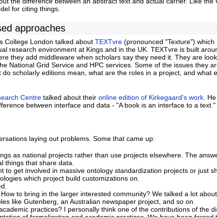
ut the difference between an abstract text and actual carrier. Like the
l for citing things.
sed approaches
s College London talked about
TEXTvre
(pronounced "Texture") which 
tual research environment at Kings and in the UK. TEXTvre is built arou
ere they add middleware when scholars say they need it. They are look
 the National Grid Service and HPC services. Some of the issues they ar
t do scholarly editions mean, what are the roles in a project, and what e
search Centre
talked about their
online edition of Kirkegaard's work
. He
fference between interface and data - "A book is an interface to a text."
rsations laying out problems. Some that came up:
ings as national projects rather than use projects elsewhere. The answe
al things that share data.
to get involved in massive ontology standardization projects or just s
ologies which project build customizations on.
ed.
How to bring in the larger interested community? We talked a lot about
s like Gutenberg, an Australian newspaper project, and so on.
ademic practices? I personally think one of the contributions of the dig