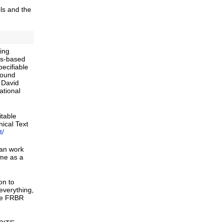
ls and the
ving
rds-based
ecifiable
round
d David
ational
itable
ical Text
t/
can work
 me as a
on to
everything,
ike FRBR