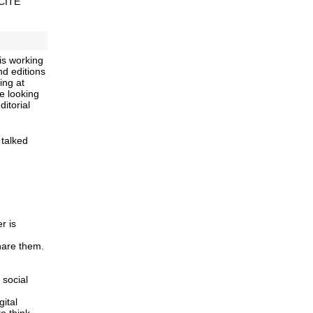
 CITE
is working
nd editions
ing at
e looking
ditorial
 talked
r is
hare them.
 social
ital