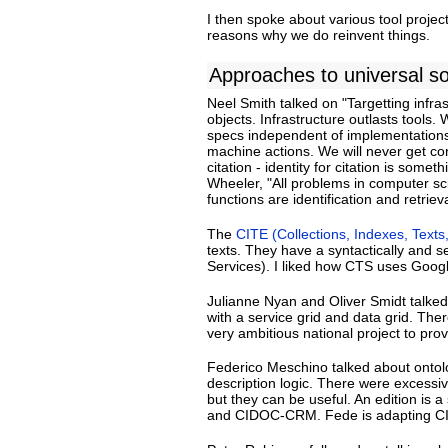
I then spoke about various tool project
reasons why we do reinvent things.
Approaches to universal so
Neel Smith talked on "Targetting infras
objects. Infrastructure outlasts tools
specs independent of implementations.
machine actions. We will never get co
citation - identity for citation is som
Wheeler, "All problems in computer sci
functions are identification and retrieva
The
CITE (Collections, Indexes, Texts
texts. They have a syntactically and 
Services). I liked how CTS uses Googl
Julianne Nyan and Oliver Smidt talke
with a service grid and data grid. The
very ambitious national project to provi
Federico Meschino talked about ontolog
description logic. There were excessi
but they can be useful. An edition is 
and CIDOC-CRM. Fede is adapting CI