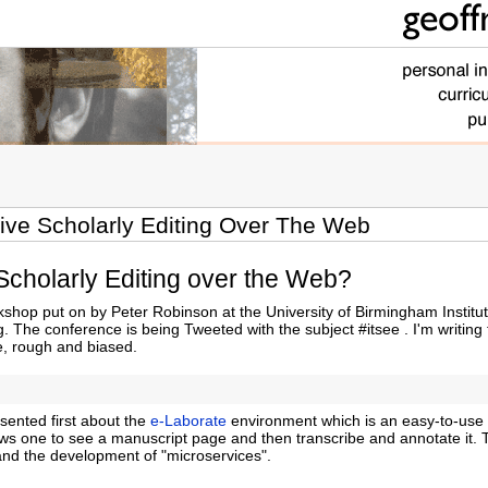
tive Scholarly Editing Over The Web
 Scholarly Editing over the Web?
hop put on by Peter Robinson at the University of Birmingham Institut
. The conference is being Tweeted with the subject #itsee . I'm writing 
e, rough and biased.
sented first about the
e-Laborate
environment which is an easy-to-use 
lows one to see a manuscript page and then transcribe and annotate it.
and the development of "microservices".