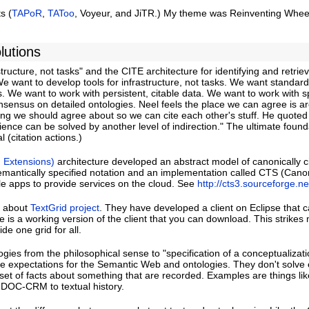
s (
TAPoR
,
TAToo
, Voyeur, and JiTR.) My theme was Reinventing Whee
lutions
tructure, not tasks" and the CITE architecture for identifying and retrie
. We want to develop tools for infrastructure, not tasks. We want standa
 We want to work with persistent, citable data. We want to work with sp
nsensus on detailed ontologies. Neel feels the place we can agree is a
ething we should agree about so we can cite each other's stuff. He quote
ence can be solved by another level of indirection." The ultimate found
l (citation actions.)
, Extensions)
architecture developed an abstract model of canonically c
semantically specified notation and an implementation called CTS (Canon
e apps to provide services on the cloud. See
http://cts3.sourceforge.ne
d about
TextGrid project
. They have developed a client on Eclipse that 
re is a working version of the client that you can download. This strikes
de one grid for all.
ies from the philosophical sense to "specification of a conceptualizati
ve expectations for the Semantic Web and ontologies. They don't solve 
a set of facts about something that are recorded. Examples are things l
DOC-CRM to textual history.